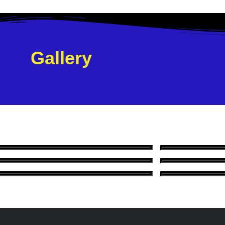
Gallery