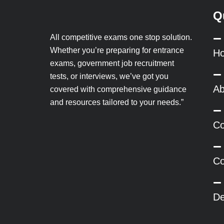
Q
All competitive exams one stop solution.
Whether you’re preparing for entrance
H
exams, government job recruitment
tests, or interviews, we’ve got you
Ab
covered with comprehensive guidance
and resources tailored to your needs.”
Co
Co
De