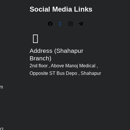
Social Media Links
Address (Shahapur
Branch)
2nd floor , Above Manoj Medical ,
Opposite ST Bus Depo , Shahapur
om
02