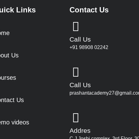
uick Links
Contact Us
ome
Call Us
+91 98908 02242
out Us
urses
Call Us
prashantacademy27@gmail.c
ntact Us
mo videos
Addres
C J Joshi complex, 3rd Floor, 3